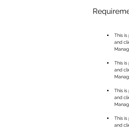
Requirem
This is
and cl
This is
and cl
This is
and cl
This is
and cl