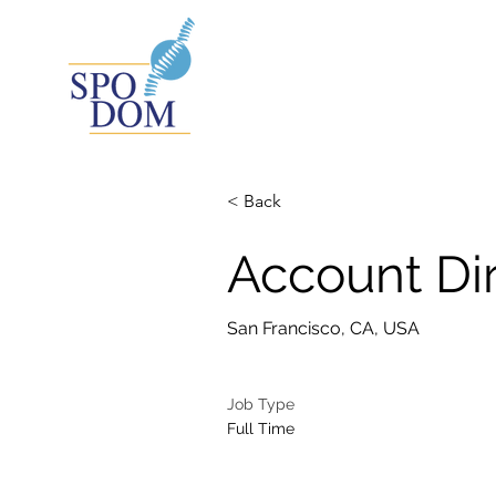
< Back
Account Di
San Francisco, CA, USA
Job Type
Full Time