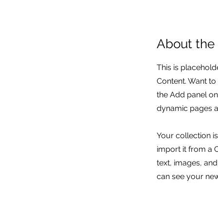
About the
This is placehold
Content. Want to
the Add panel on
dynamic pages a
Your collection i
import it from a 
text, images, and
can see your newe