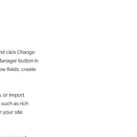
and click Change
Manager button in
w fields, create
, or import
 such as rich
 your site