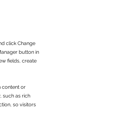
and click Change
Manager button in
w fields, create
n content or
, such as rich
tion, so visitors