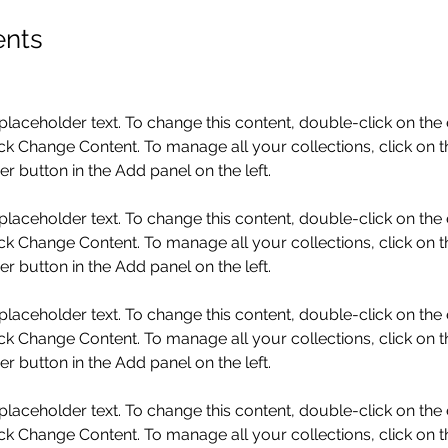
ents
 placeholder text. To change this content, double-click on the
ick Change Content. To manage all your collections, click on t
 placeholder text. To change this content, double-click on the
ick Change Content. To manage all your collections, click on t
 placeholder text. To change this content, double-click on the
ick Change Content. To manage all your collections, click on t
 placeholder text. To change this content, double-click on the
ick Change Content. To manage all your collections, click on t