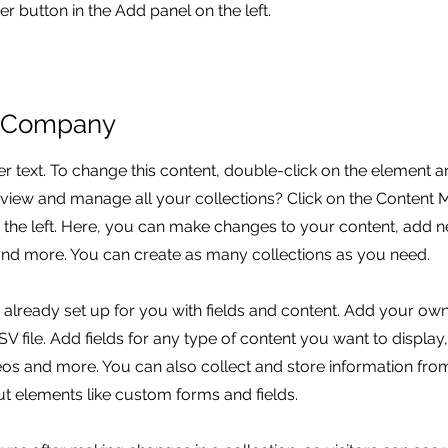
r button in the Add panel on the left.
e Company
er text. To change this content, double-click on the element 
 view and manage all your collections? Click on the Content 
 the left. Here, you can make changes to your content, add ne
d more. You can create as many collections as you need.
s already set up for you with fields and content. Add your own
V file. Add fields for any type of content you want to display,
eos and more. You can also collect and store information from
put elements like custom forms and fields.