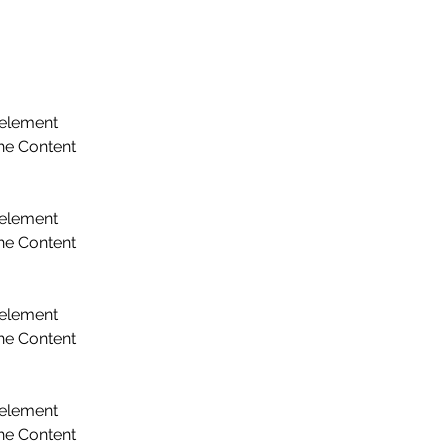
 element 
he Content 
 element 
he Content 
 element 
he Content 
 element 
he Content 