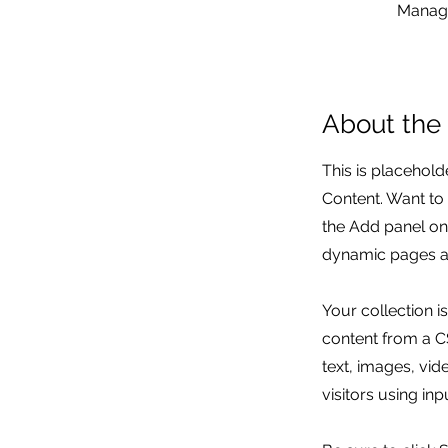
Manage
About th
This is placehold
Content. Want to
the Add panel on
dynamic pages an
Your collection i
content from a CS
text, images, vid
visitors using in