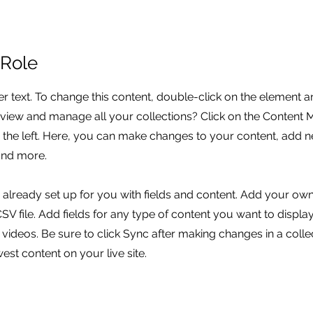
 Role
er text. To change this content, double-click on the element 
 view and manage all your collections? Click on the Content 
 the left. Here, you can make changes to your content, add ne
nd more.
s already set up for you with fields and content. Add your ow
CSV file. Add fields for any type of content you want to display
 videos. Be sure to click Sync after making changes in a collec
st content on your live site.