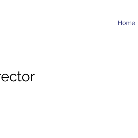
Home
rector