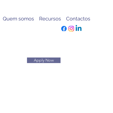
Quem somos
Recursos
Contactos
Apply Now